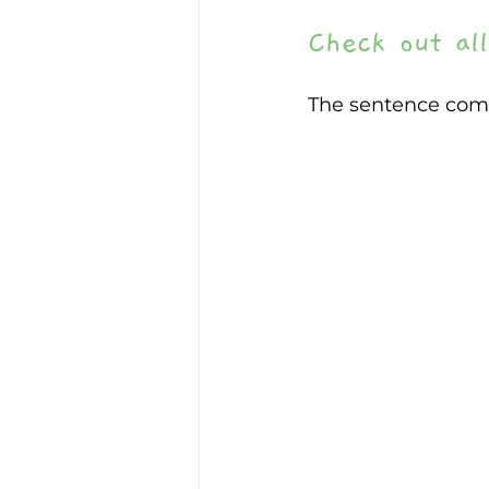
Check out all
The sentence com