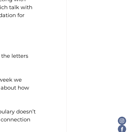
ch talk with 
dation for 
the letters 
 week we 
o about how 
bulary doesn
’t 
d connection 