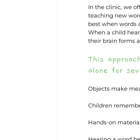
In the clinic, we 
teaching new words
best when words a
When a child hears
their brain forms 
This approac
alone for sev
Objects make mean
Children remember
Hands-on material
Hearing a word hel