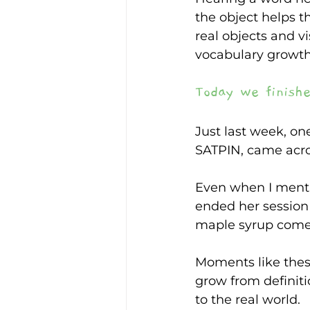
the object helps 
real objects and v
vocabulary growt
Today we finishe
Just last week, on
SATPIN, came acro
Even when I menti
ended her session
maple syrup comes
Moments like thes
grow from definiti
to the real world.