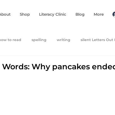
About
Shop
Literacy Clinic
Blog
More
how to read
spelling
writing
silent Letters Out
 Words: Why pancakes ende