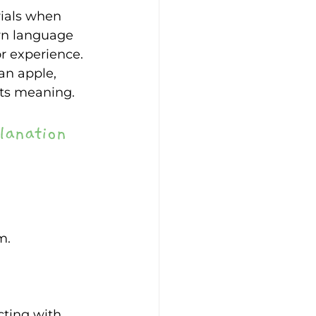
rials when 
arn language 
r experience. 
an apple, 
its meaning. 
lanation 
m. 
cting with 