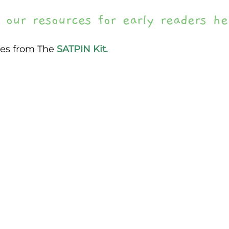
 our resources for early readers he
es from The 
SATPIN Kit.