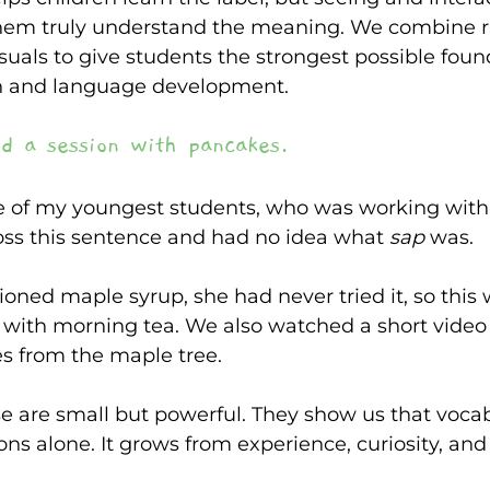
them truly understand the meaning. We combine ri
isuals to give students the strongest possible foun
h and language development. 
d a session with pancakes. 
e of my youngest students, who was working with 
ss this sentence and had no idea what
 sap 
was. 
oned maple syrup, she had never tried it, so this
 with morning tea. We also watched a short vide
 from the maple tree. 
e are small but powerful. They show us that voca
ons alone. It grows from experience, curiosity, an