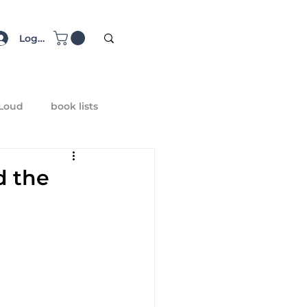
Log In
 Loud
book lists
d the