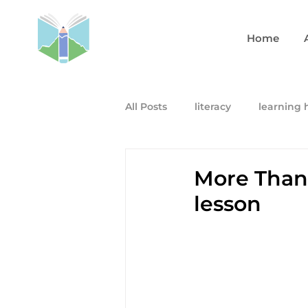
Home
All Posts
literacy
learning 
More Than
lesson