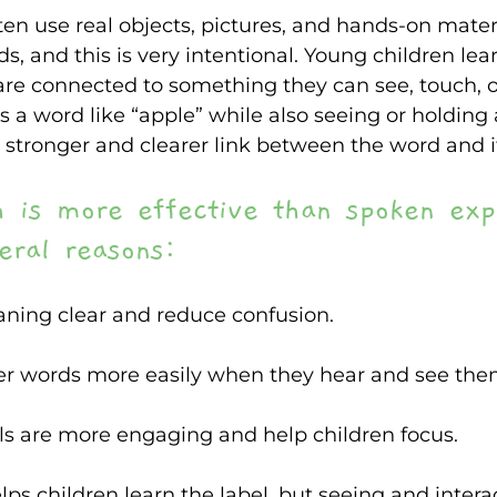
often use real objects, pictures, and hands-on mate
, and this is very intentional. Young children le
re connected to something they can see, touch, o
 a word like “apple” while also seeing or holding 
a stronger and clearer link between the word and 
h is more effective than spoken exp
eral reasons: 
ing clear and reduce confusion. 
 words more easily when they hear and see the
s are more engaging and help children focus.  
ps children learn the label, but seeing and intera