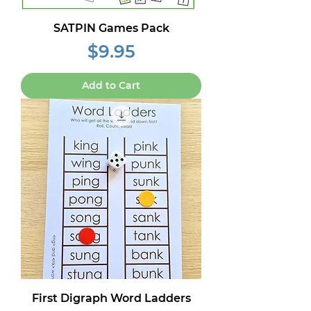
SATPIN Games Pack
Price
$9.95
Add to Cart
First Digraph Word Ladders