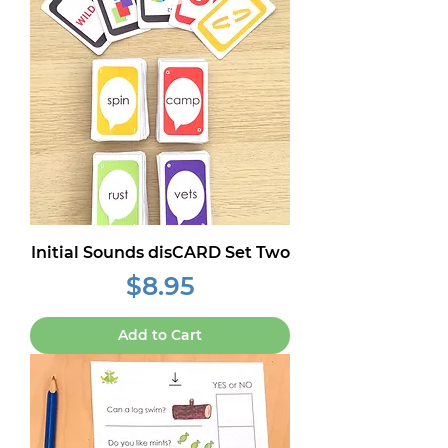
Initial Sounds disCARD Set Two
Price
$8.95
Add to Cart