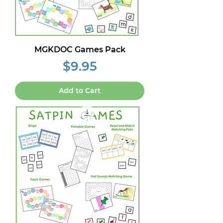
MGKDOC Games Pack
Price
$9.95
Add to Cart