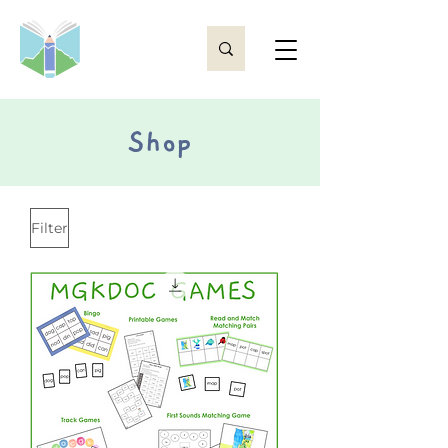
Shop
Filter