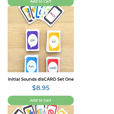
Add to Cart
Initial Sounds disCARD Set One
Price
$8.95
Add to Cart