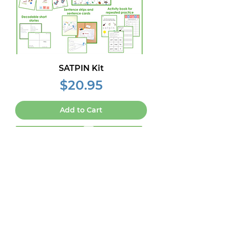
SATPIN Kit
Price
$20.95
Add to Cart