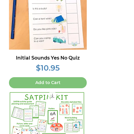
Initial Sounds Yes No Quiz
Price
$10.95
Add to Cart