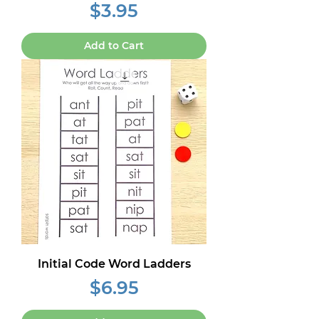
Price
$3.95
Add to Cart
Initial Code Word Ladders
Price
$6.95