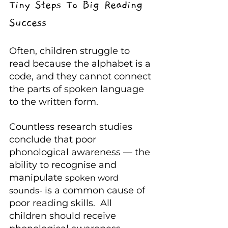
Tiny Steps To Big Reading 
Success
Often, children struggle to 
read because the alphabet is a 
code, and they cannot connect 
the parts of spoken language 
to the written form.
Countless research studies 
conclude that poor 
phonological awareness — the 
ability to recognise and 
manipulate 
spoken word 
 is a common cause of 
sounds-
poor reading skills.  All 
children should receive 