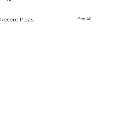
See All
Recent Posts
Comments