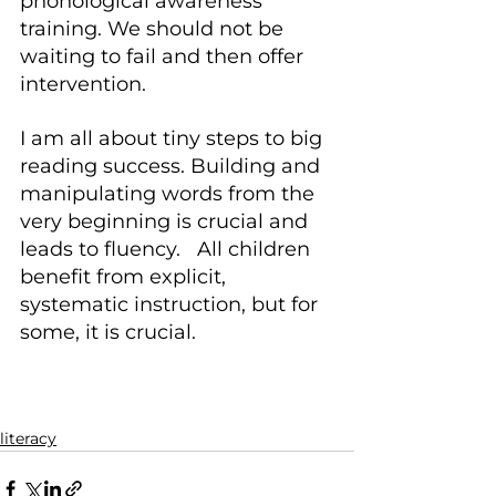
phonological awareness 
training. We should not be 
waiting to fail and then offer 
intervention.
I am all about tiny steps to big 
reading success. Building and 
manipulating words from the 
very beginning is crucial and 
leads to fluency.   All children 
benefit from explicit, 
systematic instruction, but for 
some, it is crucial.
literacy