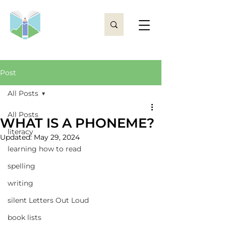
Post
All Posts
All Posts
WHAT IS A PHONEME?
literacy
Updated:
May 29, 2024
learning how to read
spelling
writing
silent Letters Out Loud
book lists