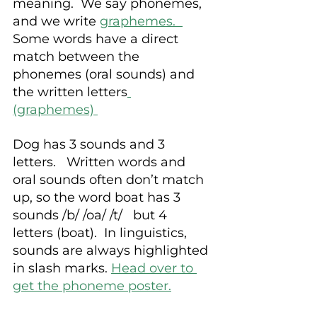
meaning.  We say phonemes, 
and we write
graphemes.  
Some words have a direct 
match between the 
phonemes (oral sounds) and 
the written letters
(graphemes) 
Dog has 3 sounds and 3 
letters.   Written words and 
oral sounds often don’t match 
up, so the word boat has 3 
sounds /b/ /oa/ /t/   but 4 
letters (boat).  In linguistics, 
sounds are always highlighted 
in slash marks. 
Head over to 
get the phoneme poster.