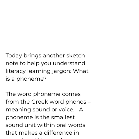
Today brings another sketch 
note to help you understand 
literacy learning jargon: What 
is a phoneme?
The word phoneme comes 
from the Greek word phonos – 
meaning sound or voice.   A 
phoneme is the smallest 
sound unit within oral words 
that makes a difference in 