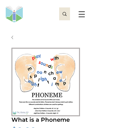
What is a Phoneme