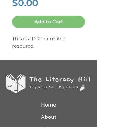
Price
$0.00
Add to Cart
This is a PDF printable
resource.
Home
About
Shop