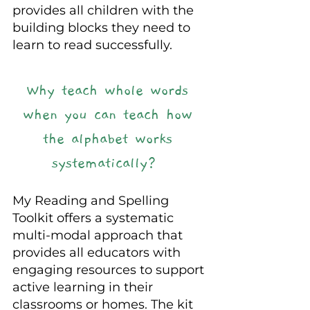
provides all children with the 
building blocks they need to 
learn to read successfully.
Why teach whole words 
when you can teach how 
the alphabet works 
systematically? 
My Reading and Spelling 
Toolkit offers a systematic 
multi-modal approach that 
provides all educators with 
engaging resources to support 
active learning in their 
classrooms or homes. The kit 