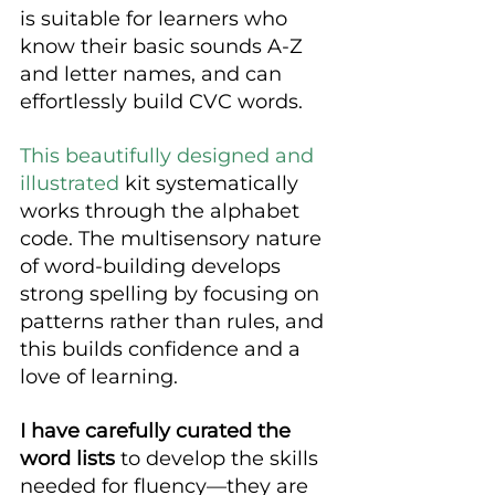
is suitable for learners who 
know their basic sounds A-Z 
and letter names, and can 
effortlessly build CVC words.
This beautifully designed and 
illustrated
 kit systematically 
works through the alphabet 
code. The multisensory nature 
of word-building develops 
strong spelling by focusing on 
patterns rather than rules, and 
this builds confidence and a 
love of learning.
I have carefully curated the 
word lists
 to develop the skills 
needed for fluency—they are 