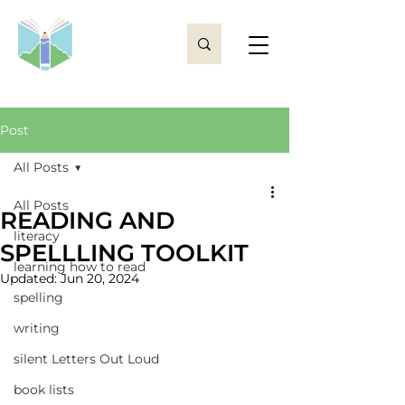
Post
All Posts
All Posts
READING AND
literacy
SPELLLING TOOLKIT
learning how to read
Updated:
Jun 20, 2024
spelling
writing
silent Letters Out Loud
book lists