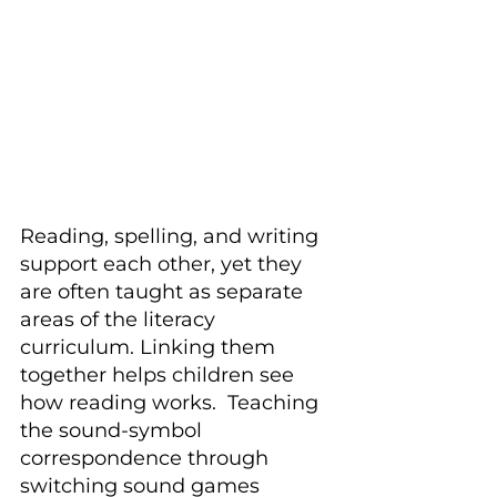
Reading, spelling, and writing 
support each other, yet they 
are often taught as separate 
areas of the literacy 
curriculum. Linking them 
together helps children see 
how reading works.  Teaching 
the sound-symbol 
correspondence through 
switching sound games 