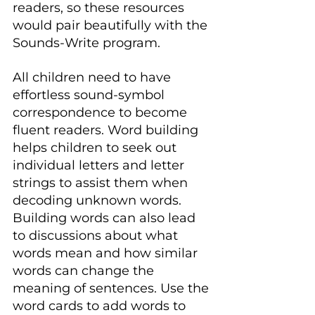
readers, so these resources 
would pair beautifully with the 
Sounds-Write program.
All children need to have 
effortless sound-symbol 
correspondence to become 
fluent readers. Word building 
helps children to seek out 
individual letters and letter 
strings to assist them when 
decoding unknown words. 
Building words can also lead 
to discussions about what 
words mean and how similar 
words can change the 
meaning of sentences. Use the 
word cards to add words to 