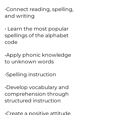
•Connect reading, spelling, 
and writing
• Learn the most popular 
spellings of the alphabet 
code
•Apply phonic knowledge 
to unknown words
•Spelling instruction
•Develop vocabulary and 
comprehension through 
structured instruction
•Create a positive attitude 