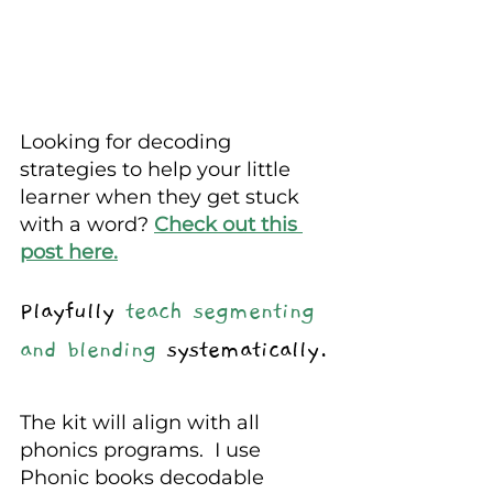
Looking for decoding 
strategies to help your little 
learner when they get stuck 
with a word? 
Check out this 
post here.
Playfully 
teach segmenting 
and blending 
systematically.
The kit will align with all 
phonics programs.  I use 
Phonic books decodable 