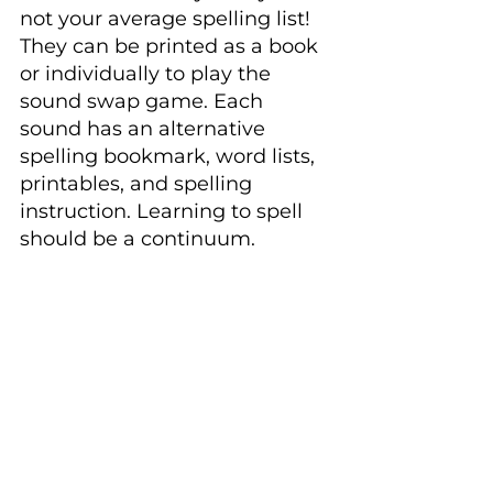
not your average spelling list! 
They can be printed as a book 
or individually to play the 
sound swap game. Each 
sound has an alternative 
spelling bookmark, word lists, 
printables, and spelling 
instruction. Learning to spell 
should be a continuum.