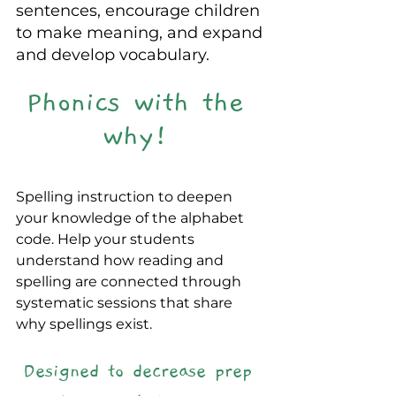
sentences, encourage children 
to make meaning, and expand 
and develop vocabulary.
Phonics with the 
why! 
Spelling instruction to deepen 
your knowledge of the alphabet 
code. Help your students 
understand how reading and 
spelling are connected through 
systematic sessions that share 
why spellings exist.
Designed to decrease prep 