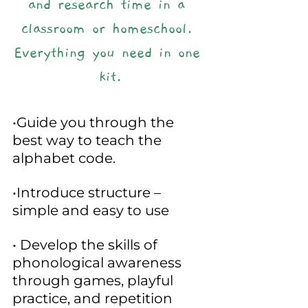
and research time in a 
classroom or homeschool. 
Everything you need in one 
kit.
•Guide you through the 
best way to teach the 
alphabet code.
•Introduce structure – 
simple and easy to use
• Develop the skills of 
phonological awareness 
through games, playful 
practice, and repetition