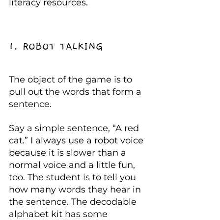
literacy resources. 
1. ROBOT TALKING
The object of the game is to 
pull out the words that form a 
sentence.
Say a simple sentence, “A red 
cat.” I always use a robot voice 
because it is slower than a 
normal voice and a little fun, 
too. The student is to tell you 
how many words they hear in 
the sentence. The decodable 
alphabet kit has some 