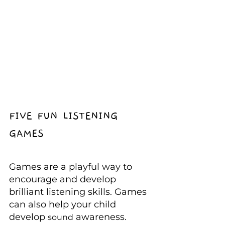
FIVE FUN LISTENING 
GAMES
Games are a playful way to 
encourage and develop 
brilliant listening skills. Games 
can also help your child 
develop 
 awareness.
sound