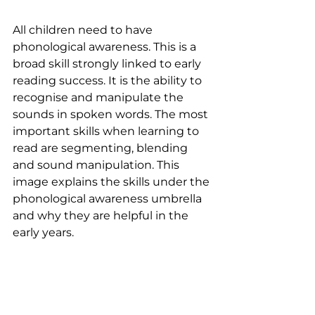
All children need to have 
phonological awareness. This is a 
broad skill strongly linked to early 
reading success. It is the ability to 
recognise and manipulate the 
sounds in spoken words. The most 
important skills when learning to 
read are segmenting, blending 
and sound manipulation. This 
image explains the skills under the 
phonological awareness umbrella 
and why they are helpful in the 
early years.