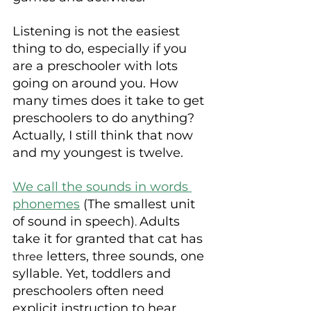
Listening is not the easiest 
thing to do, especially if you 
are a preschooler with lots 
going on around you. How 
many times does it take to get 
preschoolers to do anything? 
Actually, I still think that now 
and my youngest is twelve.
We call the sounds in words 
phonemes
 (The smallest unit 
of sound in speech)
Adults 
. 
take it for granted that cat has 
 letters, three sounds, one 
three
syllable. Yet, toddlers and 
preschoolers often need 
explicit instruction to hear 