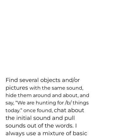
Find several objects and/or 
pictures 
with the same sound, 
hide them around and about, and 
say, “We are hunting for /b/ things 
chat about 
today.” once found, 
the initial sound and pull 
sounds out of the words. I 
always use a mixture of basic 