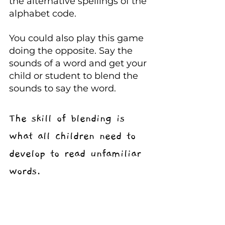
the alternative spellings of the 
alphabet code.
You could also play this game 
doing the opposite. Say the 
sounds of a word and get your 
child or student to blend the 
sounds to say the word.
The skill of blending is 
what all children need to 
develop to read unfamiliar 
words.
Always try to say precise 
sounds. Sometimes we add 