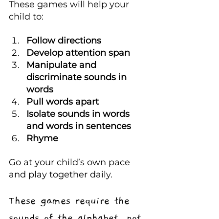
These games will help your 
child to:
Follow directions 
Develop attention span
Manipulate and 
discriminate sounds in 
words
Pull words apart
Isolate sounds in words 
and words in sentences
Rhyme
Go at your child’s own pace 
and play together daily.
These games require the 
sounds of the alphabet, not 