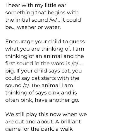
I hear with my little ear 
something that begins with 
the initial sound /w/… it could 
be… washer or water.
Encourage your child to guess 
what you are thinking of. I am 
thinking of an animal and the 
first sound in the word is /p/…. 
pig. If your child says cat, you 
could say cat starts with the 
sound /c/
 animal I am 
. The
thinking of says oink and is 
often pink, have another go.
We still play this now when we 
are out and about. A brilliant 
game for the park, a walk 