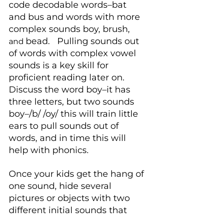
code decodable words–bat 
and bus and words with more 
complex sounds boy, brush, 
bead.   Pulling sounds out 
and 
of words with complex vowel 
sounds is a key skill for 
proficient reading later on. 
Discuss the word boy–it has 
three letters, but two sounds 
boy–/b/ /oy/ this will train little 
ears to pull sounds out of 
words, and in time this will 
help with phonics.
Once your kids get the hang of 
one sound, hide several 
pictures or objects with two 
different initial sounds that 