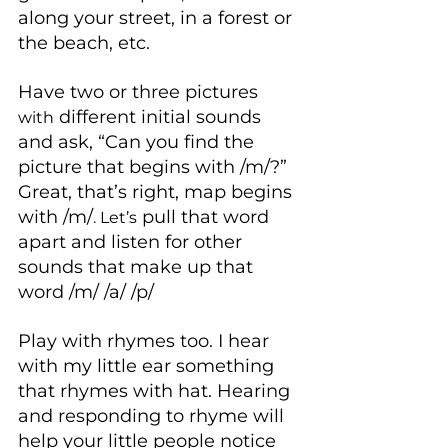
along your street, in a forest or 
the beach, etc.
Have two or three pictures 
 different initial sounds 
with
and ask, “Can you find the 
picture that begins with /m/?” 
Great, that’s right, map begins 
with /m/
 pull that word 
. Let’s
apart and listen for other 
sounds that make up that 
word /m/ /a/ /p/
Play with rhymes too. I hear 
with my little ear something 
that rhymes with hat. Hearing 
and responding to rhyme will 
help your little people notice 