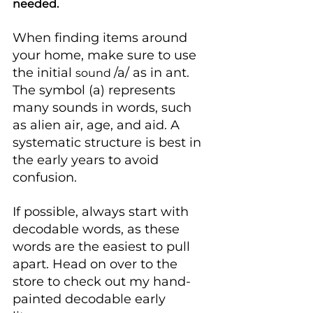
needed.
When finding items around 
your home, make sure to use 
the initial 
/a/ as in ant. 
sound 
The symbol (a) represents 
many sounds in words, such 
as alien air, age, and aid. A 
systematic structure is best in 
the early years to avoid 
confusion.
If possible, always start with 
decodable words, as these 
words are the easiest to pull 
apart. Head on over to the 
store to check out my hand-
painted decodable early 