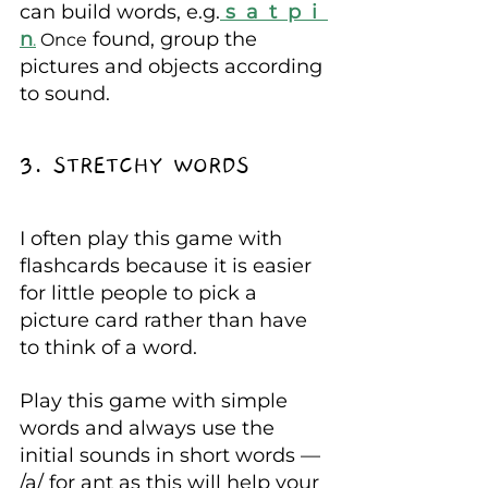
can build words, e.g.
s  a  t  p  i  
n
 found, group the 
.
 Once
pictures and objects according 
to sound.
3. STRETCHY WORDS
I often play this game with 
flashcards because it is easier 
for little people to pick a 
picture card rather than have 
to think of a word.
Play this game with simple 
words and always use the 
initial sounds in short words — 
/a/ for ant as this will help your 