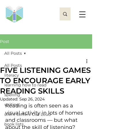
Post
All Posts
All Posts
FIVE LISTENING GAMES
literacy
TO ENCOURAGE EARLY
learning how to read
READING SKILLS
spelling
Updated:
Sep 26, 2024
writing
Reading is often seen as a 
visual activity in lots of homes 
silent Letters Out Loud
and classrooms — but what 
book lists
about the skill of listening? 