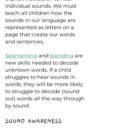
individual sounds. We must 
teach all children how the 
sounds in our language are 
represented as letters on a 
page that create our words 
and sentences.
Segmenting
 and 
blending
 are 
new skills needed to decode 
unknown words. If a child 
struggles to hear sounds in 
words, they will be more likely 
to struggle to decode (sound 
out) words all the way through 
by sound.
SOUND AWARENESS