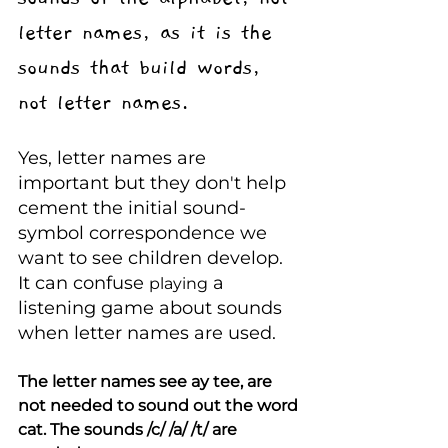
letter names, as it is the 
sounds that build words, 
not letter names. 
Yes, letter names are 
important but they don't help 
cement the initial sound-
symbol correspondence we 
want to see children develop. 
It can confuse 
 a 
playing
listening game about sounds 
when letter names are used.
The letter names see ay tee, are 
not needed to sound out the word 
cat. The sounds /c/ /a/ /t/ are 