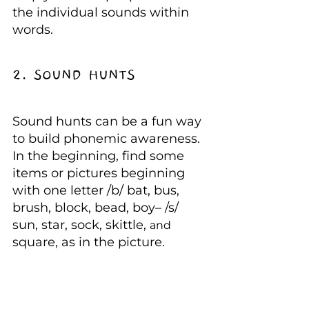
the individual sounds within 
words.
2. SOUND HUNTS
Sound hunts can be a fun way 
to build phonemic awareness. 
In the beginning, find some 
items or pictures beginning 
with one letter /b/ bat, bus, 
brush, block, bead, boy– /s/ 
sun, star, sock, skittle, 
and 
square, as in the picture.