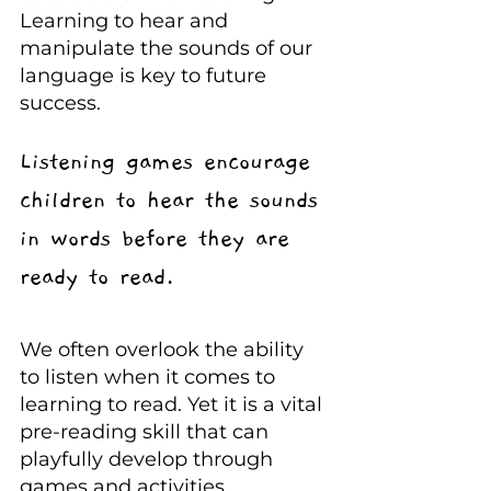
Learning to hear and 
manipulate the sounds of our 
language is key to future 
success.
Listening games encourage 
children to hear the sounds 
in words before they are 
ready to read.
We often overlook the ability 
to listen when it comes to 
learning to read. Yet it is a vital 
pre-reading skill that can 
playfully develop through 
games and activities.