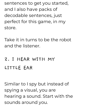
sentences to get you started, 
and I also have packs of 
decodable sentences, just 
perfect for this game, in my 
store.
Take it in turns to be the robot 
and the listener.
2. I HEAR WITH MY 
LITTLE EAR
Similar to I spy but instead of 
spying a visual, you are 
hearing a sound. Start with the 
sounds around you.