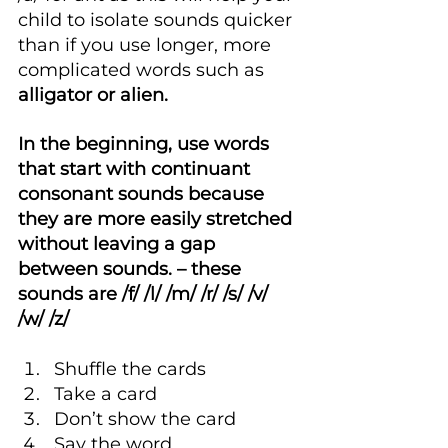
child to isolate sounds quicker 
than if you use longer, more 
complicated words such as 
alligator or alien.
In the beginning, use words 
that start with continuant 
consonant sounds because 
they are more easily stretched 
without leaving a gap 
between sounds. – these 
sounds are /f/ /l/ /m/ /r/ /s/ /v/ 
/w/ /z/
Shuffle the cards
Take a card
Don’t show the card
Say the word