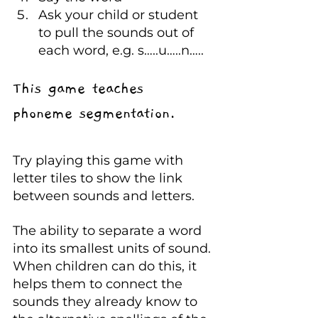
Ask your child or student 
to pull the sounds out of 
each word, e.g. s…..u…..n…..
This game teaches 
phoneme segmentation.
Try playing this game with 
letter tiles to show the link 
between sounds and letters.
The ability to separate a word 
into its smallest units of sound. 
When children can do this, it 
helps them to connect the 
sounds they already know to 