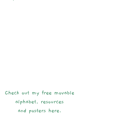
Check out my free movable 
alphabet, resources 
and posters here.