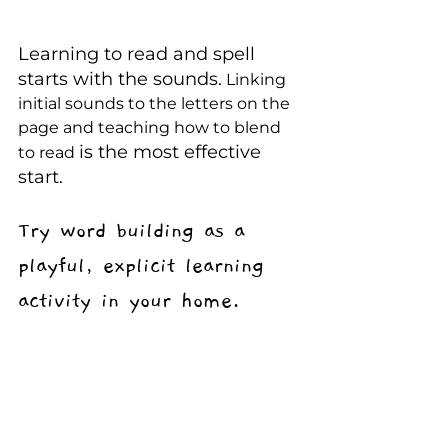
Learning to read and spell 
starts with the sounds.
 Linking 
initial sounds to the letters on the 
page and teaching how to blend 
is the most effective 
to read 
start.
Try word building as a 
playful, explicit learning 
activity in your home.