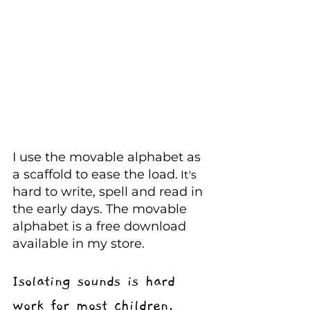
I use the movable alphabet as 
a scaffold to ease the load.
 It's
hard to write, spell and read in 
the early days. The movable 
alphabet is a free download 
available in my
store.
Isolating sounds is hard 
work for most children.