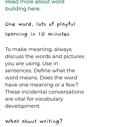
Read more about word 
building here.  
One word, lots of playful 
learning in 10 minutes
To make meaning, always 
discuss the words and pictures 
you are using. Use in 
sentences. Define what the 
word means. Does the word 
have one meaning or a few? 
These incidental conversations 
are vital for vocabulary 
development.
What about writing?