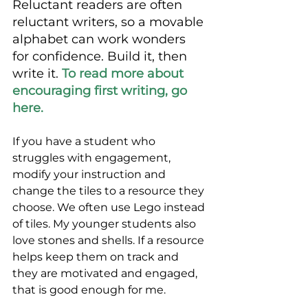
Reluctant readers are often 
reluctant writers, so a movable 
alphabet can work wonders 
for confidence. Build it, then 
write it. 
To read more about 
encouraging first writing, go 
here. 
If you have a student who 
struggles with engagement, 
modify your instruction and 
change the tiles to a resource they 
choose. We often use Lego instead 
of tiles. My younger students also 
love stones and shells. If a resource 
helps keep them on track and 
they are motivated and engaged, 
that is good enough for me. 