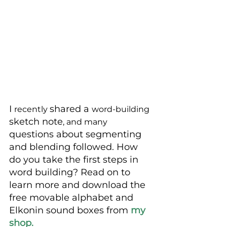
I 
shared a 
recently 
word-building
sketch note
, and many
questions about segmenting 
and blending followed. How 
do you take the first steps in 
word building? Read on to 
learn more and download the 
free movable alphabet and 
Elkonin sound boxes from 
my 
shop. 