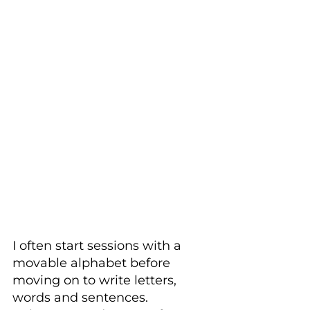
I often start sessions with a 
movable alphabet before 
moving on to write letters, 
words and sentences. 