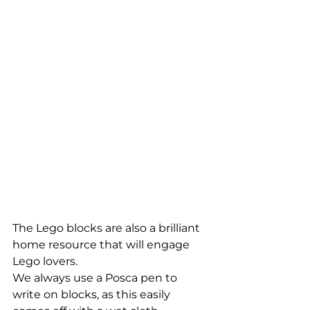
The Lego blocks are also a brilliant 
home resource that will engage 
Lego lovers. 
We always use a Posca pen to 
write on blocks, as this easily 