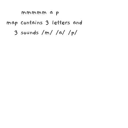
mmmmm a p    
map contains 3 letters and 
3 sounds /m/ /a/ /p/