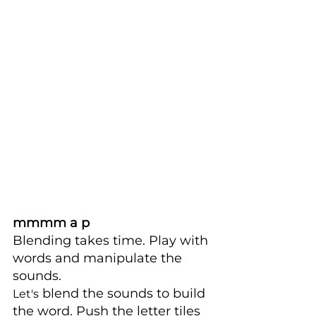
mmmm a p
Blending takes time. Play with 
words and manipulate the 
sounds. 
 blend the sounds to build 
Let's
the word. Push the letter tiles 