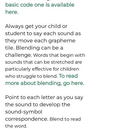
basic code one is available 
here.
Always get your child or 
student to say each sound as 
they move each grapheme 
tile. Blending can be a 
challenge.
 Words that begin with 
sounds that can be stretched are 
particularly effective for children 
To read 
who struggle to blend. 
more about blending, go here. 
Point to each letter as you say 
the sound to develop the 
sound-symbol 
correspondence.
 Blend to read 
the word.