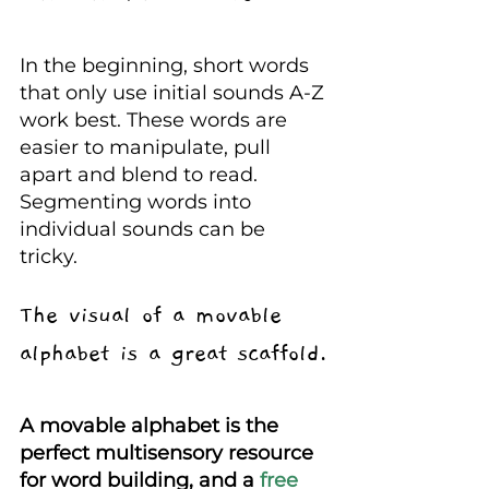
In the beginning, short words 
that only use initial sounds A-Z 
work best. These words are 
easier to manipulate, pull 
apart and blend to read. 
Segmenting words into 
individual sounds can be 
tricky.
The visual of a movable 
alphabet is a great scaffold.
A movable alphabet is the 
perfect multisensory resource 
for word building, and a
 free 