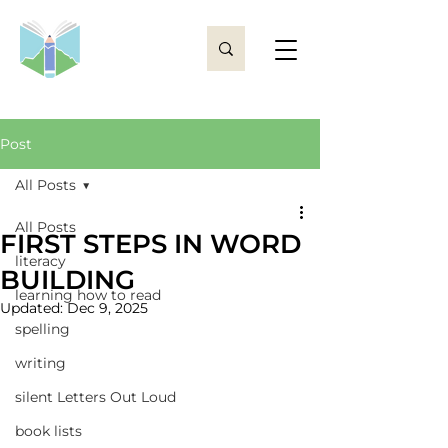
Post
All Posts
All Posts
FIRST STEPS IN WORD
literacy
BUILDING
learning how to read
Updated:
Dec 9, 2025
spelling
writing
silent Letters Out Loud
book lists