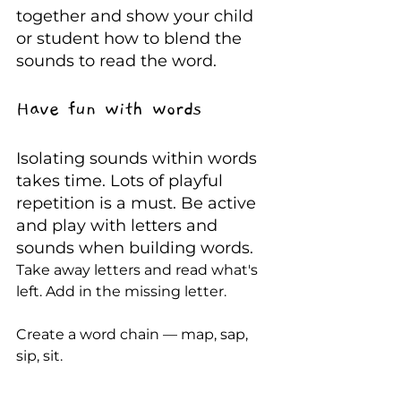
together and show your child 
or student how to blend the 
sounds to read the word. 
Have fun with words
Isolating sounds within words 
takes time. Lots of playful 
repetition is a must. Be active 
and play with letters and 
sounds when building words.
Take away letters and read what's 
left. Add in the missing letter. 
Create a word chain — map, sap, 
sip, sit. 