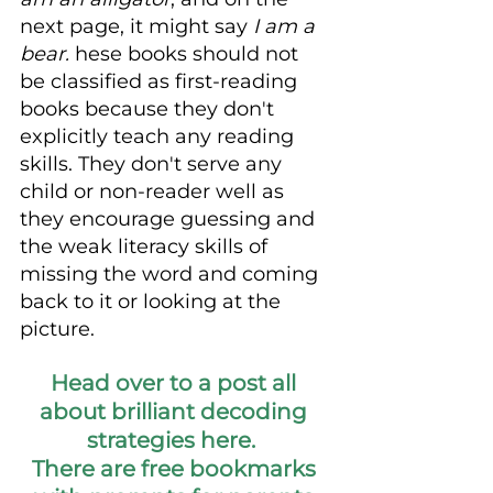
next page, it might say 
I am a 
bear. 
hese books should not 
be classified as first-reading 
books because they don't 
explicitly teach any reading 
skills. They don't serve any 
child or non-reader well as 
they encourage guessing and 
the weak literacy skills of 
missing the word and coming 
back to it or looking at the 
picture. 
Head over to a post all 
about brilliant decoding 
strategies here.  
There are free bookmarks 