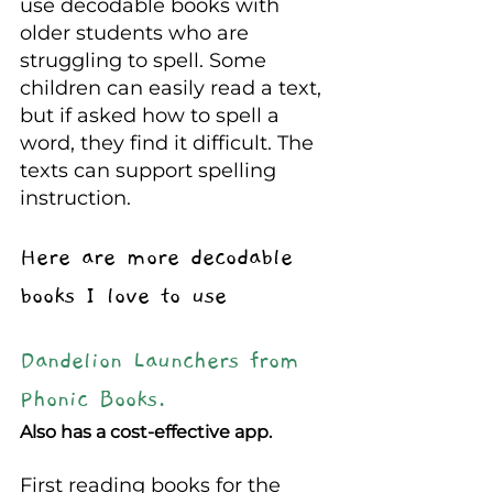
use decodable books with 
older students who are 
struggling to spell. Some 
children can easily read a text, 
but if asked how to spell a 
word, they find it difficult. The 
texts can support spelling 
instruction. 
Here are more decodable 
books I love to use
Dandelion Launchers from 
Phonic Books.
Also has a cost-effective app.
First reading books for the 