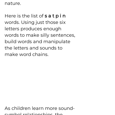
nature.
Here is the list of
 s a t p i n
words. Using just those six 
letters produces enough 
words to make silly sentences, 
build words and manipulate 
the letters and sounds to 
make word chains.
As children learn more sound-
symbol relationships, the 