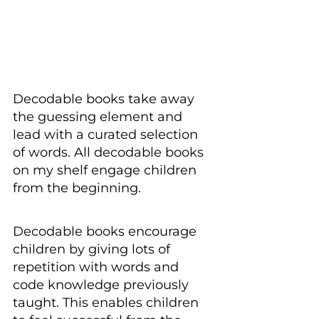
Decodable books take away 
the guessing element and 
lead with a curated selection 
of words. All decodable books 
on my shelf engage children 
from the beginning.
Decodable books encourage 
children by giving lots of 
repetition with words and 
code knowledge previously 
taught. This enables children 