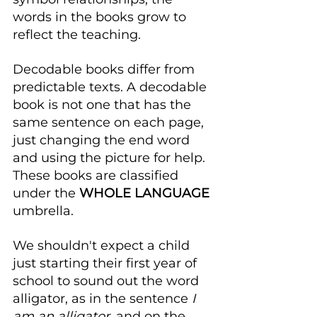
words in the books grow to 
reflect the teaching.
Decodable books differ from 
predictable texts. A decodable 
book is not one that has the 
same sentence on each page, 
just changing the end word 
and using the picture for help. 
These books are classified 
under the
 WHOLE LANGUAGE
umbrella.
We shouldn't expect a child 
just starting their first year of 
school to sound out the word 
alligator, as in the sentence 
I 
am an alligator
, and on the 