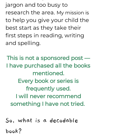
jargon and too busy to 
research the area. 
My mission is
to help you give your child the 
best start as they take their 
first steps in reading, writing 
and spelling.  
This is not a sponsored post — 
I have purchased all the books 
mentioned. 
Every book or series is 
frequently used. 
I will never recommend 
something I have not tried.  
So, what is a decodable 
book?