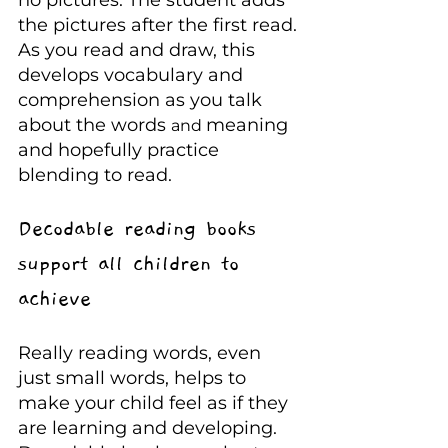
no pictures. The student adds 
the pictures after the first read. 
As you read and draw, this 
develops vocabulary and 
comprehension as you talk 
about the words 
meaning 
and 
and hopefully practice 
blending to read.
Decodable reading books 
support all children to 
achieve
Really reading words, even 
just small words, helps to 
make your child feel as if they 
are learning and developing. 