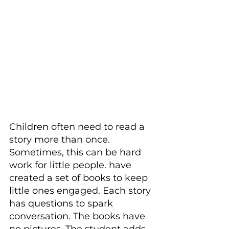
Children often need to read a 
story more than once. 
Sometimes, this can be hard 
work for little people. have 
created a set of books to keep 
little ones engaged. Each story 
has questions to spark 
conversation. The books have 