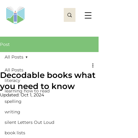
Post
All Posts
All Posts
Decodable books what
literacy
you need to know
learning how to read
Updated:
Oct 1, 2024
spelling
writing
silent Letters Out Loud
book lists