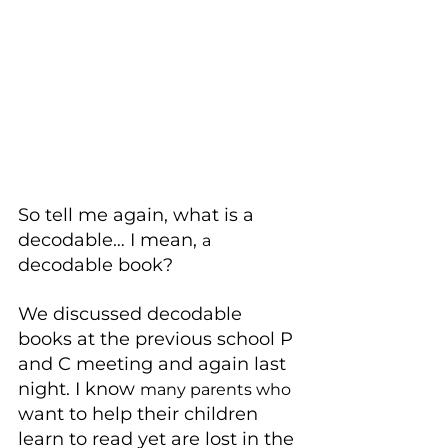
So tell me again, what is a 
decodable… I mean, 
a 
decodable book?
We discussed decodable 
books at the previous school P 
and C meeting and again last 
night. I know 
many parents who
want to help their children 
learn to read yet are lost in the 