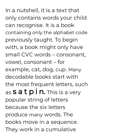
In a nutshell, it is a text that 
only contains words your child 
can recognise. It is a book 
containing only the alphabet code 
previously taught. To begin 
with, a book might only have 
small CVC words – consonant, 
vowel, consonant – for 
example, cat, dog, cup. 
Many
decodable books start with 
the most frequent letters, such 
s a t p i n. 
as 
This is a very 
popular string of letters 
because the six letters 
produce 
 words. The 
many
books move in a sequence. 
They work in a cumulative 