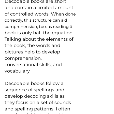
Decodable books are short 
and contain a limited amount 
of controlled words. W
hen done 
correctly, this structure can aid 
a 
comprehension, too, as reading 
book is only half the equation. 
Talking about the elements of 
the book, the words and 
pictures help to develop 
comprehension, 
conversational skills, and 
vocabulary.
Decodable books follow a 
sequence of spellings and 
develop decoding skills as 
they focus on a set of sounds 
and spelling patterns. I often 