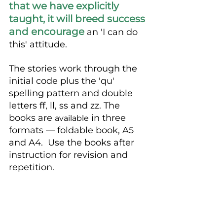
that we have explicitly 
taught, it will breed success 
and encourage
 an 'I can do 
this' attitude. 
The stories work through the 
initial code plus the 'qu' 
spelling pattern and double 
letters ff, ll, ss and zz. The 
books are 
 in three 
available
formats — foldable book, A5 
and A4.  Use the books after 
instruction for revision and 
repetition.