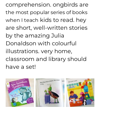
comprehension. ongbirds are 
the most popular series of books 
 kids to read. hey 
when I teach
are short, well-written stories 
by the amazing Julia 
Donaldson with colourful 
illustrations. very home, 
classroom and library should 
have a set!
If children do not catch the 
reading bug early and it all 
becomes too hard, they can 