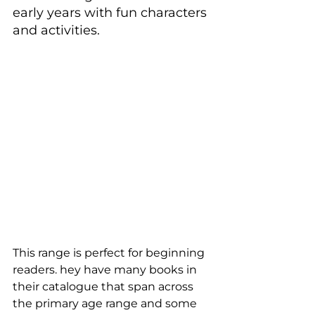
early years with fun characters 
and activities.
This range is perfect for beginning 
readers. hey have many books in 
their catalogue that span across 
the primary age range and some 