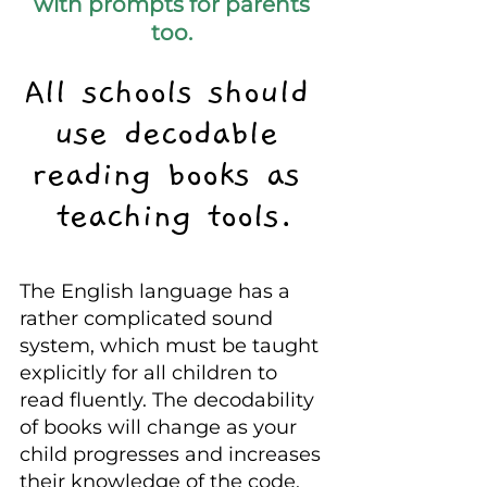
with prompts for parents 
too. 
All schools should 
use decodable 
reading books as 
teaching tools.
The English language has a 
rather complicated sound 
system, which must be taught 
explicitly for all children to 
read fluently. The decodability 
of books will change as your 
child progresses and increases 
their knowledge of the code.