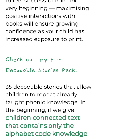
to feel successful from the 
very beginning — maximising 
positive interactions with 
books will ensure growing 
confidence as your child has 
increased exposure to print.
Check out my First 
Decodable Stories Pack.
35 decodable stories that allow 
children to repeat already 
taught phonic knowledge. In 
the beginning, if we give 
children connected text 
that contains only the 
alphabet code knowledge 