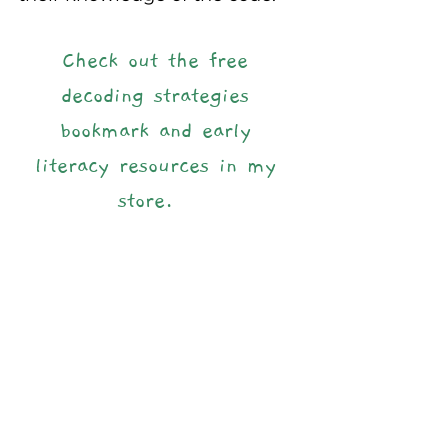
Check out the free 
decoding strategies 
bookmark and early 
literacy resources in my 
store.  