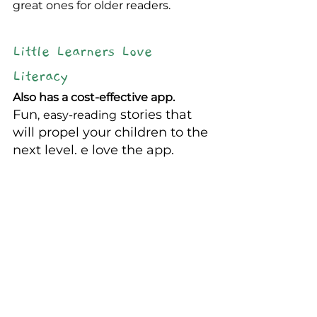
great ones for older readers.
Little Learners Love 
Literacy
Also has a cost-effective app.
Fun
 stories that 
,
easy-reading
will propel your children to the 
next level. e love the app.