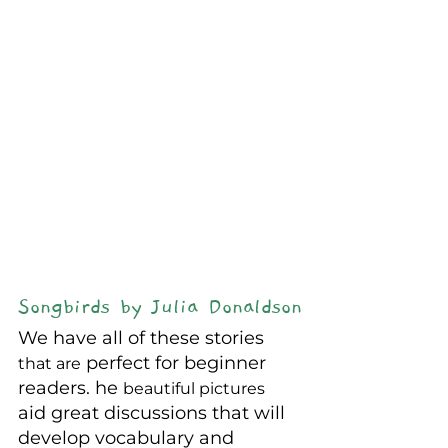
Songbirds by Julia Donaldson
We have all of these stories 
 perfect for beginner 
that are
readers. he 
beautiful pictures
aid great discussions that will 
develop vocabulary and 