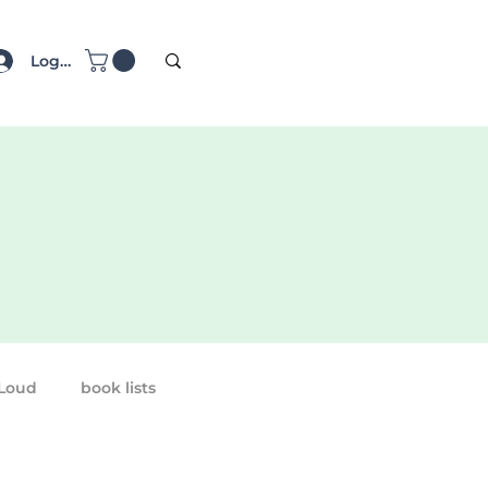
Log In
 Loud
book lists