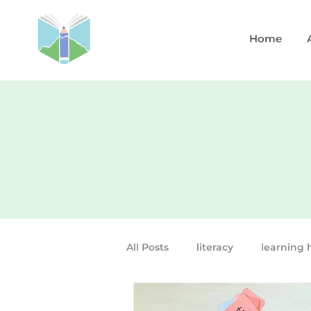
Home
All Posts
literacy
learning 