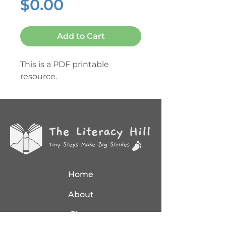
Price
$0.00
Add to Cart
This is a PDF printable
resource.
Home
About
Shop