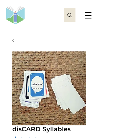
disCARD Syllables