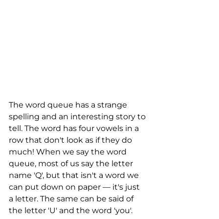
The word queue has a strange 
spelling and an interesting story to 
tell. The word has four vowels in a 
row that don't look as if they do 
much! When we say the word 
queue, most of us say the letter 
name 'Q', but that isn't a word we 
can put down on paper — it's just 
a letter. The same can be said of 
the letter 'U' and the word 'you'. 