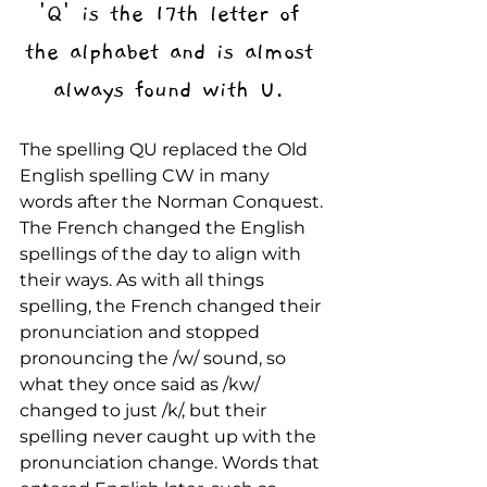
'Q' is the 17th letter of 
the alphabet and is almost 
always found with U. 
The spelling QU replaced the Old 
English spelling CW in many 
words after the Norman Conquest. 
The French changed the English 
spellings of the day to align with 
their ways. As with all things 
spelling, the French changed their 
pronunciation and stopped 
pronouncing the /w/ sound, so 
what they once said as /kw/ 
changed to just /k/, but their 
spelling never caught up with the 
pronunciation change. Words that 