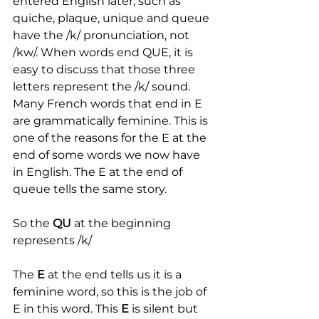
entered English later, such as 
quiche, plaque, unique and queue 
have the /k/ pronunciation, not 
/kw/. When words end QUE, it is 
easy to discuss that those three 
letters represent the /k/ sound. 
Many French words that end in E 
are grammatically feminine. This is 
one of the reasons for the E at the 
end of some words we now have 
in English. The E at the end of 
queue tells the same story.
So the 
QU
 at the beginning 
represents /k/
The 
E
 at the end tells us it is a 
feminine word, so this is the job of 
E in this word. This
 E
 is silent but 