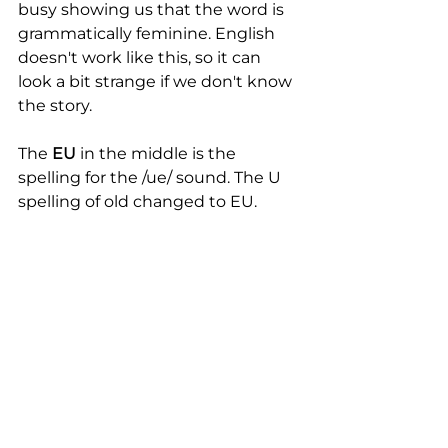
busy showing us that the word is 
grammatically feminine. English 
doesn't work like this, so it can 
look a bit strange if we don't know 
the story. 
The 
EU
 in the middle is the 
spelling for the /ue/ sound. The U 
spelling of old changed to EU. 