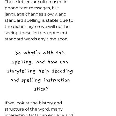
These letters are often used in 
phone text messages, but 
language changes slowly, and 
standard spelling is stable due to 
the dictionary, so we will not be 
seeing these letters represent 
standard words any time soon. 
So what's with this 
spelling, and how can 
storytelling help decoding 
and spelling instruction 
stick?
If we look at the history and 
structure of the word, many 
interesting facts can engage and 