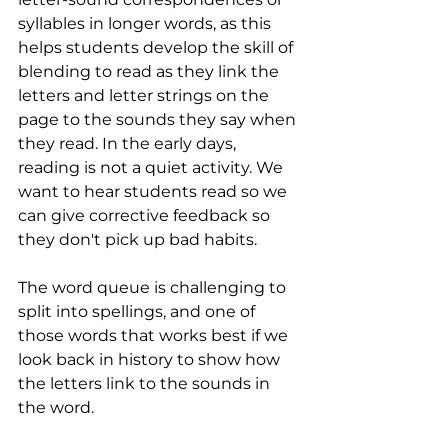
syllables in longer words, as this 
helps students develop the skill of 
blending to read as they link the 
letters and letter strings on the 
page to the sounds they say when 
they read. In the early days, 
reading is not a quiet activity. We 
want to hear students read so we 
can give corrective feedback so 
they don't pick up bad habits.
The word queue is challenging to 
split into spellings, and one of 
those words that works best if we 
look back in history to show how 
the letters link to the sounds in 
the word. 