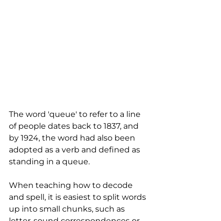
The word 'queue' to refer to a line 
of people dates back to 1837, and 
by 1924, the word had also been 
adopted as a verb and defined as 
standing in a queue. 
When teaching how to decode 
and spell, it is easiest to split words 
up into small chunks, such as 
letter-sound correspondences or 