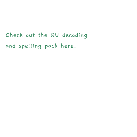
Check out the QU decoding 
and spelling pack here.