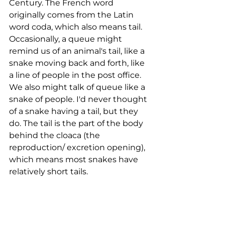
Century. The French word 
originally comes from the Latin 
word coda, which also means tail. 
Occasionally, a queue might 
remind us of an animal's tail, like a 
snake moving back and forth, like 
a line of people in the post office. 
We also might talk of queue like a 
snake of people. I'd never thought 
of a snake having a tail, but they 
do. The tail is the part of the body 
behind the cloaca (the 
reproduction/ excretion opening), 
which means most snakes have 
relatively short tails. 