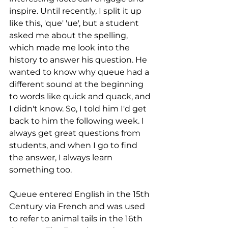
inspire. Until recently, I split it up 
like this, 'que' 'ue', but a student 
asked me about the spelling, 
which made me look into the 
history to answer his question. He 
wanted to know why queue had a 
different sound at the beginning 
to words like quick and quack, and 
I didn't know. So, I told him I'd get 
back to him the following week. I 
always get great questions from 
students, and when I go to find 
the answer, I always learn 
something too. 
Queue entered English in the 15th 
Century via French and was used 
to refer to animal tails in the 16th 