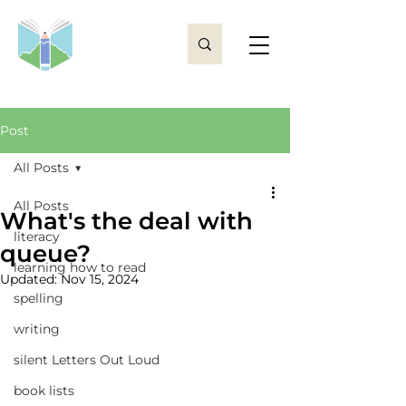
Post
All Posts
All Posts
What's the deal with
literacy
queue?
learning how to read
Updated:
Nov 15, 2024
spelling
writing
silent Letters Out Loud
book lists