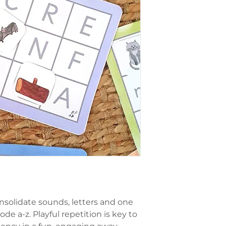
nsolidate sounds, letters and one
ode a-z. Playful repetition is key to