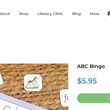
About
Shop
Literacy Clinic
Blog
More
ABC Bingo
Pri
$5.95