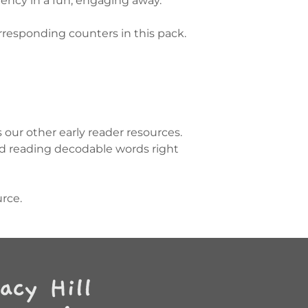
ency in a fun, engaging away.
rresponding counters in this pack.
our other early reader resources.
nd reading decodable words right
urce.