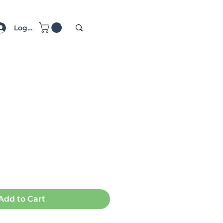
Log In
ce
Add to Cart