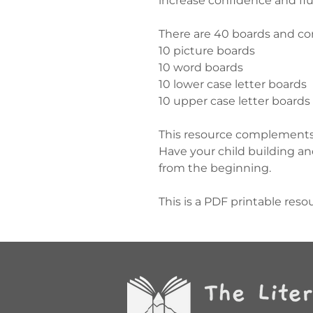
increase confidence and flu
There are 40 boards and co
10 picture boards
10 word boards
10 lower case letter boards
10 upper case letter boards
This resource complements 
Have your child building a
from the beginning.
This is a PDF printable reso