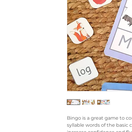
Bingo is a great game to co
syllable words of the basic c